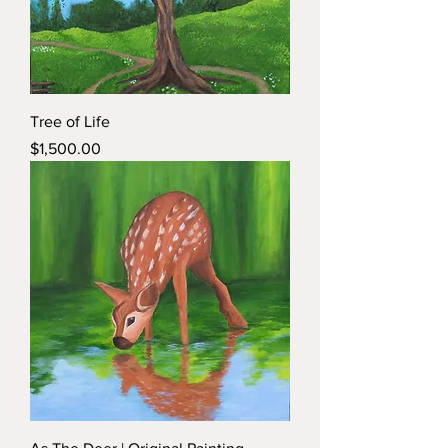
Tree of Life
Price
$1,500.00