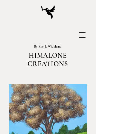
By Zoe J. Wicklund
HIMALONE
CREATIONS