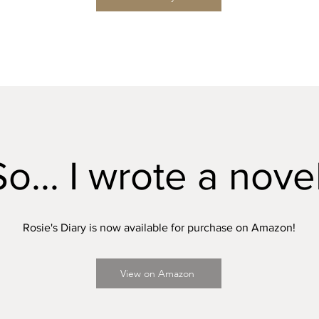
So... I wrote a novel
Rosie's Diary is now available for purchase on Amazon!
View on Amazon