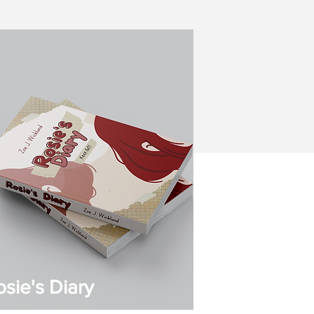
osie's Diary