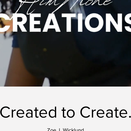
Created to Create
Zoe J. Wicklund