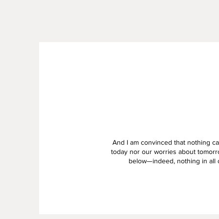
And I am convinced that nothing can
today nor our worries about tomorr
below—indeed, nothing in all c