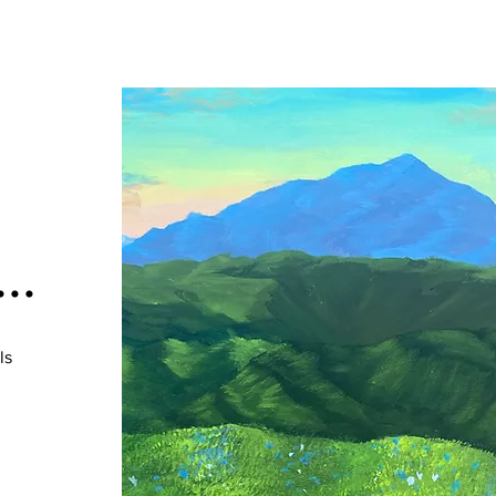
..
ls