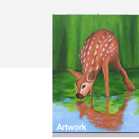
Artwork