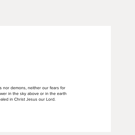
s nor demons, neither our fears for
er in the sky above or in the earth
ealed in Christ Jesus our Lord.