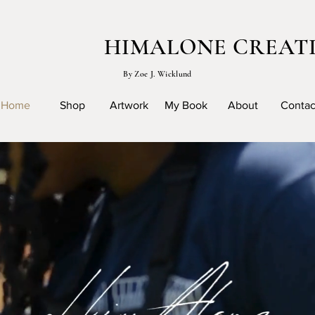
HIMALONE CREAT
By Zoe J. Wicklund
Home
Shop
Artwork
My Book
About
Contac