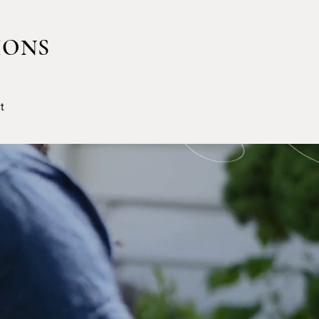
IONS
t