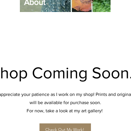
About
hop Coming Soon.
 appreciate your patience as I work on my shop! Prints and origina
will be available for purchase soon.
For now, take a look at my art gallery!
Check Out My Work!