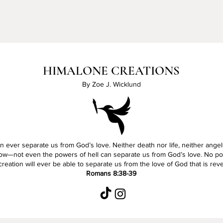
HIMALONE CREATIONS
By Zoe J. Wicklund
 ever separate us from God’s love. Neither death nor life, neither angel
ow—not even the powers of hell can separate us from God’s love. No pow
reation will ever be able to separate us from the love of God that is rev
Romans 8:38-39