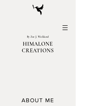
By Zoe J. Wicklund
HIMALONE
CREATIONS
ABOUT ME