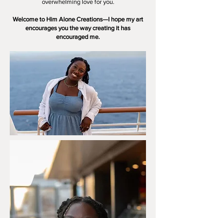
overwhelming love for you.
Welcome to Him Alone Creations—I hope my art
encourages you the way creating it has
encouraged me.