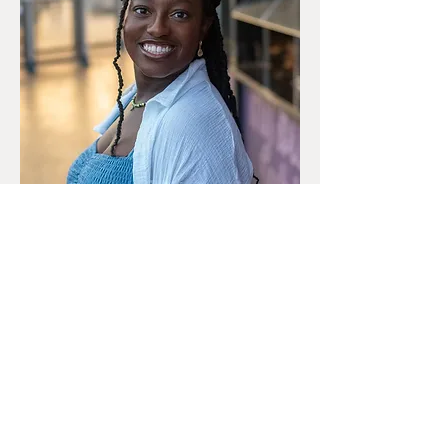
The top video was part of a ministry program
project!
Poem by
: Amaya Marrero
Film by
: SweenyFX
HIMALONE
CREATIONS