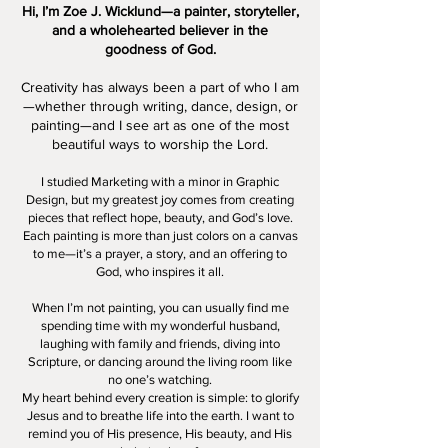
Hi, I’m Zoe J. Wicklund—a painter, storyteller,
and a wholehearted believer in the
goodness of God.
Creativity has always been a part of who I am
—whether through writing, dance, design, or
painting—and I see art as one of the most
beautiful ways to worship the Lord.
I studied Marketing with a minor in Graphic
Design, but my greatest joy comes from creating
pieces that reflect hope, beauty, and God’s love.
Each painting is more than just colors on a canvas
to me—it’s a prayer, a story, and an offering to
God, who inspires it all.
When I’m not painting, you can usually find me
spending time with my wonderful husband,
laughing with family and friends, diving into
Scripture, or dancing around the living room like
no one’s watching.
My heart behind every creation is simple: to glorify
Jesus and to breathe life into the earth. I want to
remind you of His presence, His beauty, and His