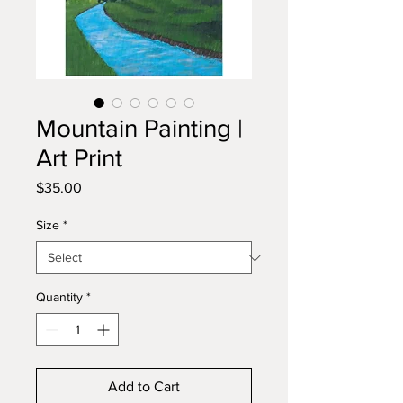
Mountain Painting |
Art Print
Price
$35.00
Size
*
Quantity
*
Add to Cart