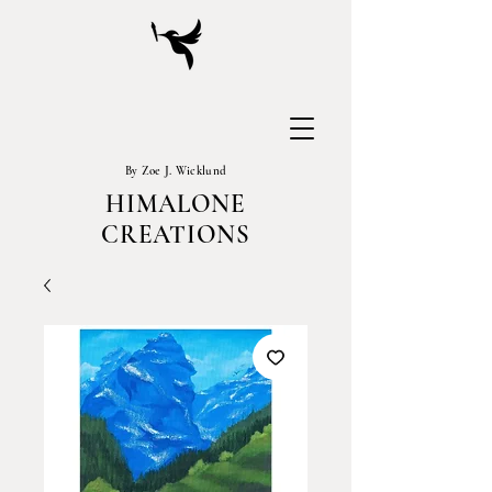
By Zoe J. Wicklund
HIMALONE
CREATIONS